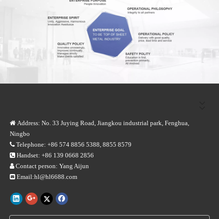
Address: No. 33 Juying Road, Jiangkou industrial park, Fenghua,

Ningbo
Telephone: +86 574 8856 5388, 8855 8579

Handset: +86 139 0668 2856

Contact person: Yang Aijun

Email:hl@hl6688.com
