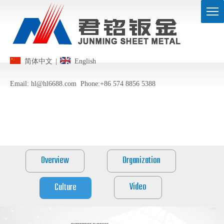
简体中文
|
English
Email:
hl@hl6688.com Phone:
+86 574 8856 5388
Overview
Organization
Video
Culture